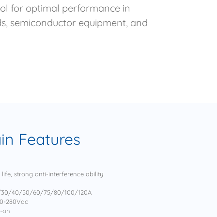
rol for optimal performance in
ads, semiconductor equipment, and
in Features
ife, strong anti-interference ability
5/30/40/50/60/75/80/100/120A
70-280Vac
n-on