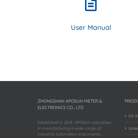
User Manual
ZHONGSHAN APOSUN METER &
PROD
ELECTRONICS CO., LTD
UV m
Established in 2018, APOSUN specializes
in manufacturing a wide range of
Unive
industrial automation instruments,