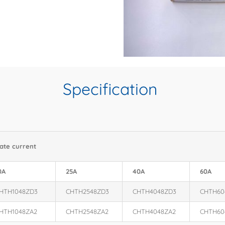
Specification
ate current
0A
25A
40A
60A
HTH1048ZD3
CHTH2548ZD3
CHTH4048ZD3
CHTH60
HTH1048ZA2
CHTH2548ZA2
CHTH4048ZA2
CHTH60