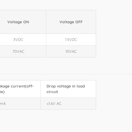
Voltage ON
Voltage OFF
3VDC
1.5VDC
70VAC
10VAC
kage current(off-
Drop voltage in load
te)
circuit
0mA
≤1.6V AC