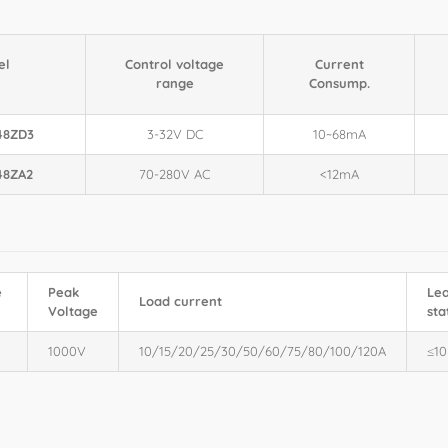
el
Control voltage
Current
range
Consump.
48ZD3
3-32V DC
10~68mA
48ZA2
70-280V AC
<12mA
e
Peak
Lea
Load current
Voltage
sta
1000V
10/15/20/25/30/50/60/75/80/100/120A
≤1