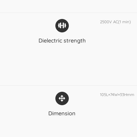
2500V AC(1 min)
Dielectric strength
105L×74W×33Hmm
Dimension