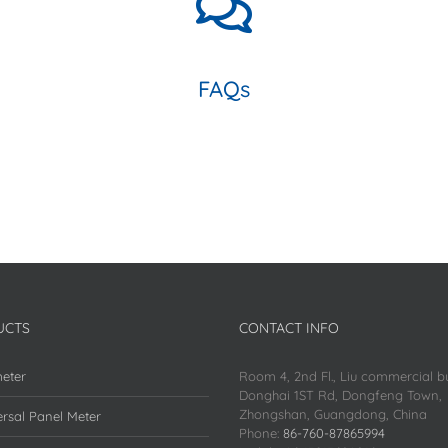
FAQs
UCTS
CONTACT INFO
eter
Room 4, 2nd Fl., Liu commercial bu
Donghai 1ST Rd, Dongfeng Town,
Zhongshan, Guangdong, China
rsal Panel Meter
Phone:
86-760-87865994