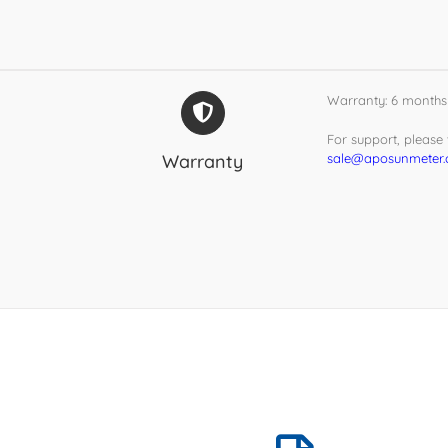
Warranty: 6 months
For support, please v
Warranty
sale@aposunmeter