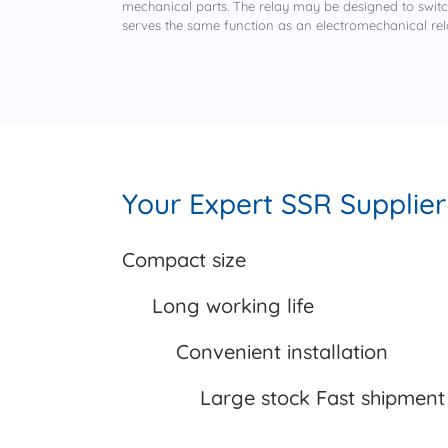
mechanical parts. The relay may be designed to switch 
serves the same function as an electromechanical rel
Your Expert SSR Supplier
Compact
size
Long working life
Convenient installation
Large stock Fast shipment