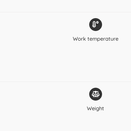
Work temperature
Weight