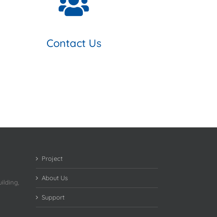
Contact Us
Project
About Us
ilding,
Support