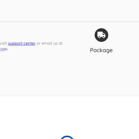
isit
support center
or email us at
.com
Package