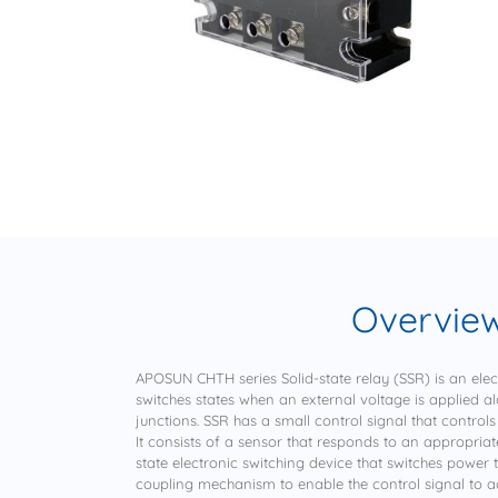
Overvie
APOSUN CHTH series Solid-state relay (SSR) is an elec
switches states when an external voltage is applied a
junctions. SSR has a small control signal that controls
It consists of a sensor that responds to an appropriate
state electronic switching device that switches power 
coupling mechanism to enable the control signal to act