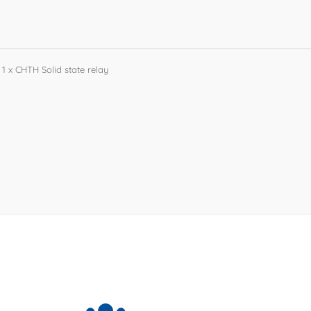
1 x CHTH Solid state relay