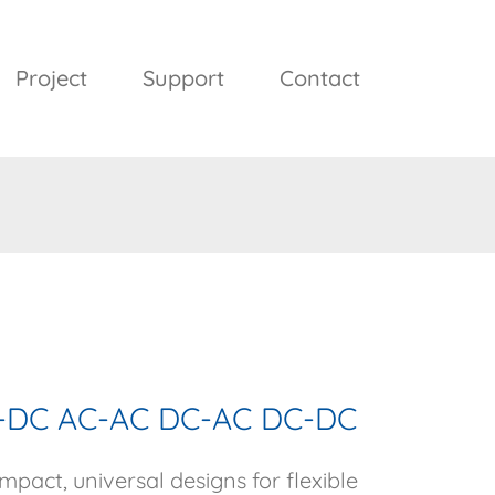
Project
Support
Contact
AC-DC AC-AC DC-AC DC-DC
pact, universal designs for flexible