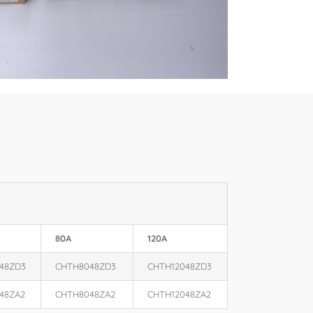
80A
120A
48ZD3
CHTH8048ZD3
CHTH12048ZD3
48ZA2
CHTH8048ZA2
CHTH12048ZA2