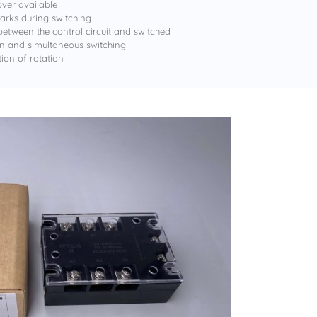
ver available
rks during switching
 between the control circuit and switched
ion and simultaneous switching
tion of rotation