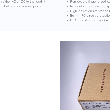
either AC or DC to the load. It
Removable finger proof co
ay but has no moving parts.
No contact bounce and spa
High insulation resistance
Built-in RC-circuit protect
LED indication of the direc