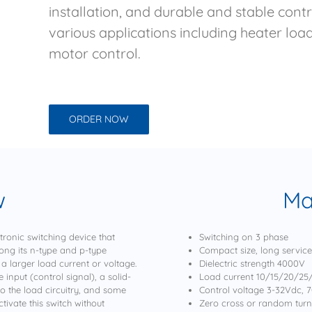
installation, and durable and stable cont
various applications including heater lo
motor control.
ORDER NOW
w
Ma
tronic switching device that
Switching on 3 phase
long its n-type and p-type
Compact size, long service l
 a larger load current or voltage.
Dielectric strength 4000V
 input (control signal), a solid-
Load current 10/15/20/2
to the load circuitry, and some
Control voltage 3-32Vdc, 
ivate this switch without
Zero cross or random tur