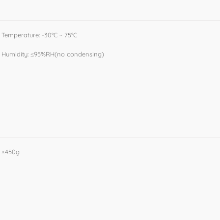
Temperature: -30°C ~ 75°C
Humidity: ≤95%RH(no condensing)
≤450g