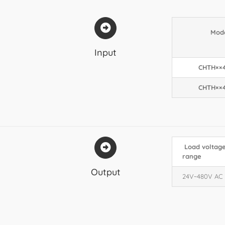
Mod
Input
CHTH××
CHTH××
Load voltag
range
Output
24V~480V AC