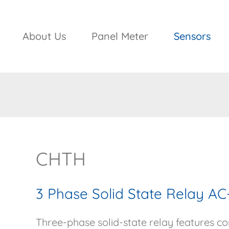
About Us
Panel Meter
Sensors
CHTH
3 Phase Solid State Relay 
Three-phase solid-state relay features com