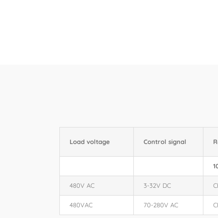
Load voltage
Control signal
R
1
480V AC
3-32V DC
C
480VAC
70-280V AC
C