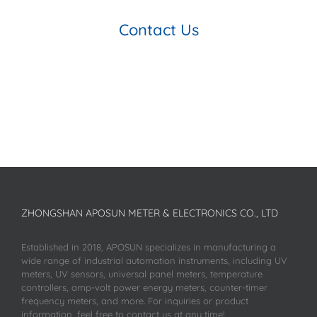
Contact Us
ZHONGSHAN APOSUN METER & ELECTRONICS CO., LTD
Established in 2018, APOSUN specializes in manufacturing a
wide range of industrial automation instruments, including UV
meters, UV sensors, universal panel meters, temperature
controllers, amp-volt power energy meters, counter-timer
frequency meters, and more. For inquiries or product
information, feel free to contact us at any time!