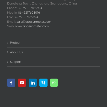
Dongfeng Town, Zhongshan, Guangdong, China
Phone:
86-760-87865994
Mobile:
86-13217608016
Fax:
86-760-87865994
Email:
sale@aposunmeter.com
Web:
www.aposunmeter.com
Project
About Us
Support