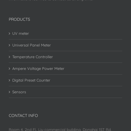
PRODUCTS
UV meter
Universal Panel Meter
Temperature Controller
Ampere Voltage Power Meter
Digital Preset Counter
Sensors
CONTACT INFO
Room 4, 2nd Fl., Liu commercial building, Donghai 1ST Rd,