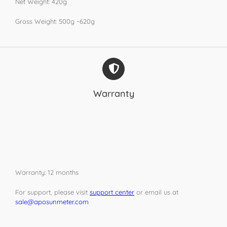
Net Weight: 420g
Gross Weight: 500g ~620g
Warranty
Warranty: 12 months
For support, please visit
support center
or email us at
sale@aposunmeter.com