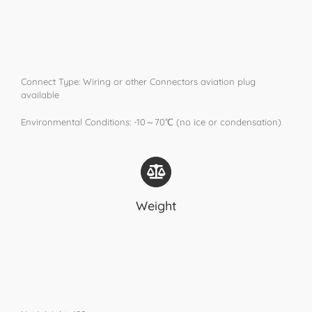
Connect Type: Wiring or other Connectors aviation plug
available
Environmental Conditions: -10～70℃ (no ice or condensation)
Weight