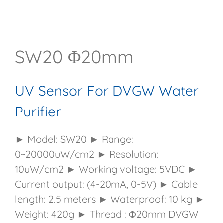
SW20 Φ20mm
UV Sensor For DVGW Water
Purifier
► Model: SW20 ► Range:
0~20000uW/cm2 ► Resolution:
10uW/cm2 ► Working voltage: 5VDC ►
Current output: (4-20mA, 0-5V) ► Cable
length: 2.5 meters ► Waterproof: 10 kg ►
Weight: 420g ► Thread : Φ20mm DVGW