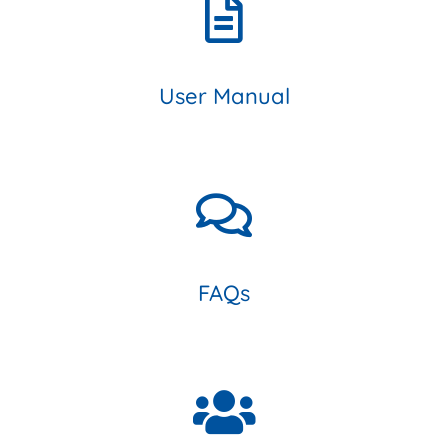
User Manual
FAQs