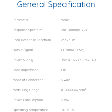
General Specification
Parameter
Value
Response Spectrum
210~280nm(UVC)
Peak Response Spectrum
253.7num
Output Signal
(4-20mA, 0-5V)
Power Supply
(5vDC ,12v DC ,24v DC)
Load impedance
>1k
Mode of Connection
3 wire
Measuring Range
0~20000uw/cm²
Power Consumption
<0.5w
Operating Temperature
-10~60 ℃