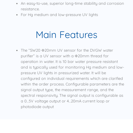
An easy-to-use, superior long-time stability and corrosion
resistance.
For Hg medium and low-pressure UV lights
Main Features
The “SW20 Φ20mm UV sensor for the DVGW water
purifier” is a UV sensor with a Φ20mm thread for
operation in water. It is 10 bar water pressure resistant
and is typically used for monitoring Hg medium and low-
pressure UV lights in pressurized water. It will be
configured on individual requirements which are clarified
within the order process. Configurable parameters are the
signal output type, the measurement range, and the
spectral responsivity. The signal output is configurable as
a 0…5V voltage output or 4…20mA current loop or
photodiode output