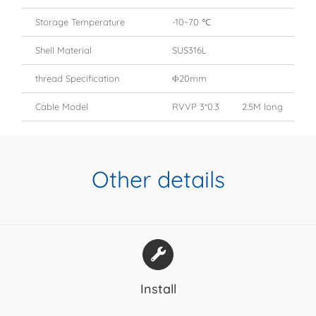
Storage Temperature
-10~70 ℃
Shell Material
SUS316L
thread Specification
Φ20mm
Cable Model
RVVP 3*0.3 2.5M long
Other details
Install