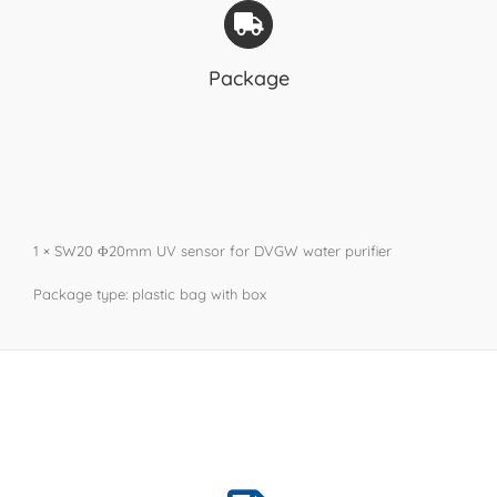
Package
1 × SW20 Φ20mm UV sensor for DVGW water purifier
Package type: plastic bag with box