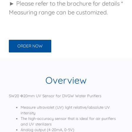
► Please refer to the brochure for details *
Measuring range can be customized.
ORDER NOW
Overview
SW20 Φ20mm UV Sensor for DVGW Water Purifiers
Measure ultraviolet (UV) light relative/absolute UV
intensity
The high-accuracy sensor that is ideal for air purifiers
and UV sterilizers
Analog output (4-20mA, 0-5V)