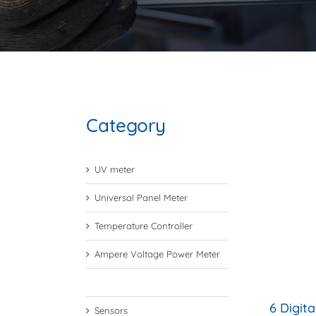
Category
UV meter
Universal Panel Meter
Temperature Controller
Ampere Voltage Power Meter
Digital Preset Counter
6 Digit
Sensors