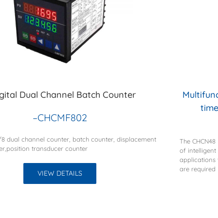
igital Dual Channel Batch Counter
Multifun
time
–CHCMF802
1/8 dual channel counter, batch counter, displacement
The CHCN48 m
er,position transducer counter
of intelligen
applications
are required
VIEW DETAILS