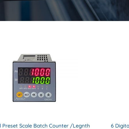
al Preset Scale Batch Counter /Legnth
6 Digit