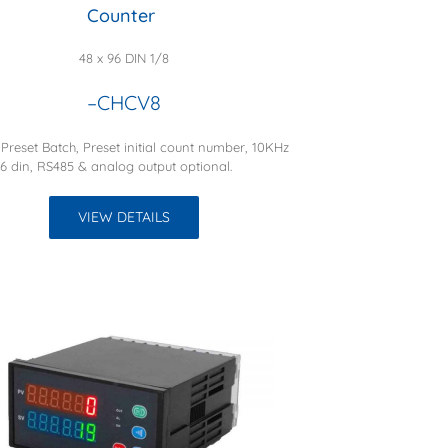
Counter
48 x 96 DIN 1/8
–CHCV8
 Preset Batch, Preset initial count number, 10KHz
16 din, RS485 & analog output optional.
VIEW DETAILS