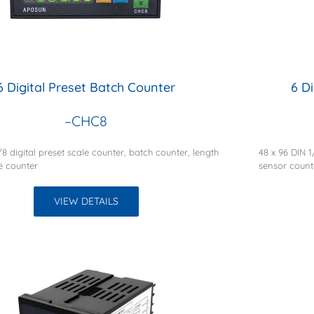
6 Digital Preset Batch Counter
6 D
–CHC8
/8 digital preset scale counter, batch counter, length
48 x 96 DIN 
le counter
sensor count
VIEW DETAILS