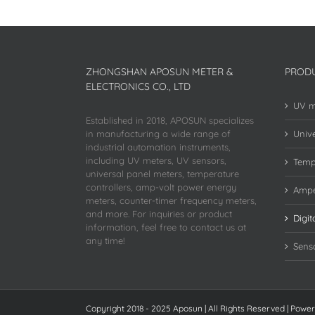
ZHONGSHAN APOSUN METER &
PROD
ELECTRONICS CO., LTD
UV m
Established in 2018, APOSUN specializes
in manufacturing a wide range of
Unive
industrial automation instruments,
including UV meters, UV sensors,
Temp
universal panel meters, temperature
controllers, amp-volt power energy
Ampe
meters, counter-timer frequency meters,
and more. For inquiries or product
Digit
information, feel free to contact us at
any time!
Sens
Copyright 2018 - 2025 Aposun | All Rights Reserved | Powe