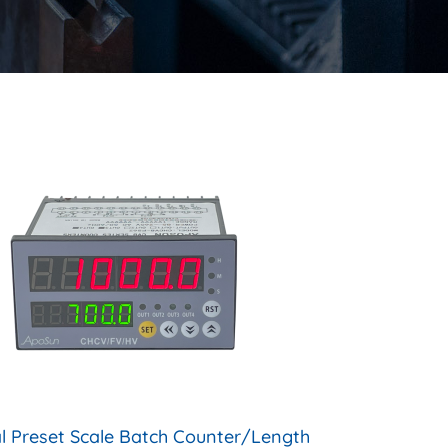
al Preset Scale Batch Counter/Length