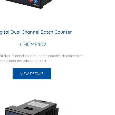
igital Dual Channel Batch Counter
–CHCMF402
1/8 dual channel counter, batch counter, displacement
er,position transducer counter
VIEW DETAILS