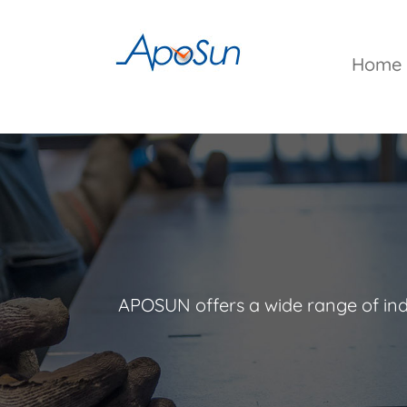
Skip
to
content
Home
APOSUN offers a wide range of indu