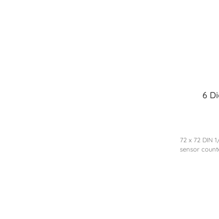
6 D
72 x 72 DIN 
sensor count