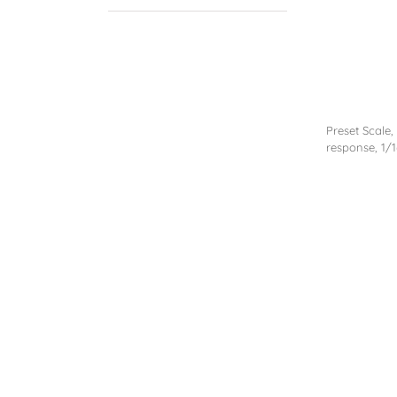
Preset Scale,
response, 1/1