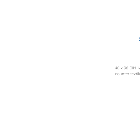
48 x 96 DIN 1
counter,texti