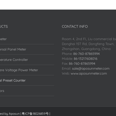
UCTS
CONTACT INFO
eter
Room 4, 2nd Fl., Liu commercial bu
Donghai 1ST Rd, Dongfeng Town,
Zhongshan, Guangdong, China
rsal Panel Meter
Phone:
86-760-87865994
Mobile:
86-13217608016
erature Controller
Fax:
86-760-87865994
Email:
sale@aposunmeter.com
re Voltage Power Meter
Web:
www.aposunmeter.com
al Preset Counter
ors
red by
Aposun
|
粤ICP备18026859号
|