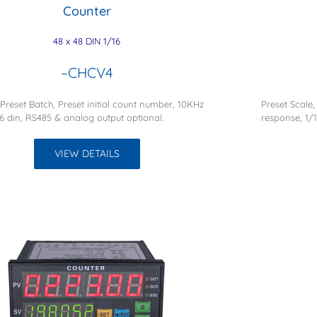
Counter
48 x 48 DIN 1/16
–CHCV4
 Preset Batch, Preset initial count number, 10KHz
Preset Scale,
6 din, RS485 & analog output optional.
response, 1/
VIEW DETAILS