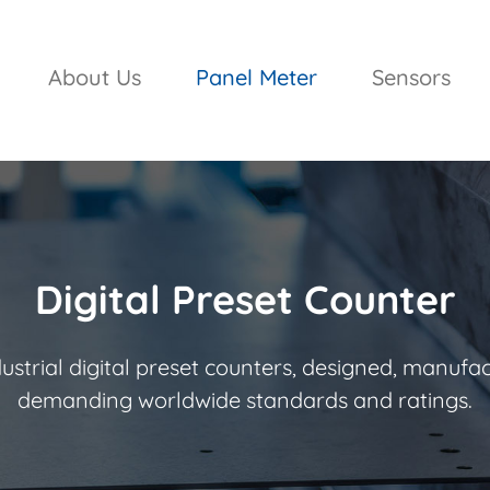
About Us
Panel Meter
Sensors
Digital Preset Counter
strial digital preset counters, designed, manufa
demanding worldwide standards and ratings.