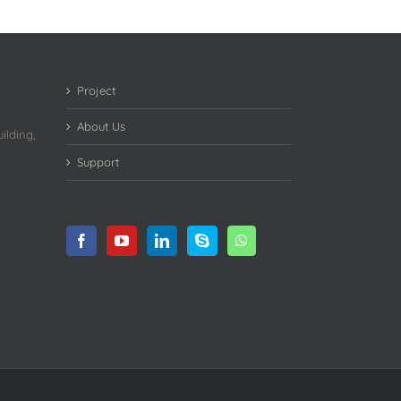
Project
About Us
ilding,
Support