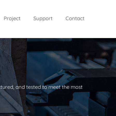
Project
Support
Contact
ctured, and tested to meet the most