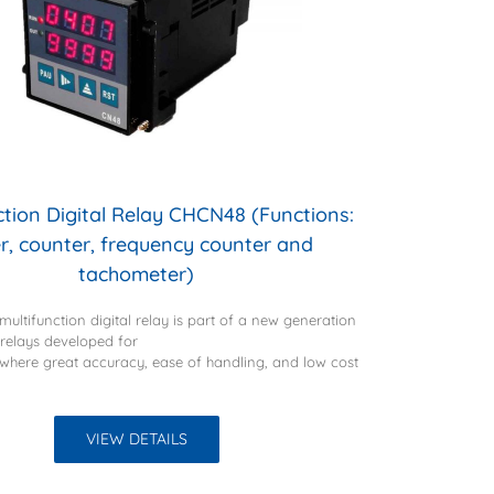
ction Digital Relay CHCN48 (Functions:
r, counter, frequency counter and
tachometer)
ultifunction digital relay is part of a new generation
t relays developed for
 where great accuracy, ease of handling, and low cost
VIEW DETAILS