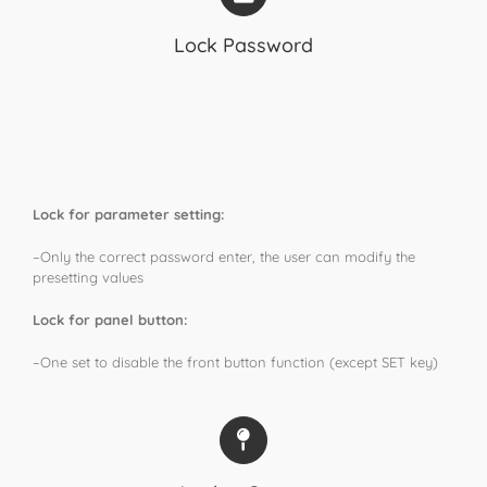
Lock Password
Lock for parameter setting:
–Only the correct password enter, the user can modify the
presetting values
Lock for panel button:
–One set to disable the front button function (except SET key)