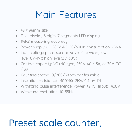
Main Features
48 × 96mm size
Dual display 6 digits 7 segments LED display
1%F.S measuring accuracy
Power supply: 85~265V AC 50/60Hz, consumption: <5VA
Input voltage pulse: square wave, sine wave, low
level(0V~1V); high level(3V~30V)
Contact capacity: NO+NC type, 250V AC / 3A, or 30V DC
/ 3A
Counting speed: 10/200/5Kpcs configurable
Insulation resistance: ≥100MΩ, 2KV/0.5mA 1M
Withstand pulse interference: Power: ±2KV Input: ±400V
Withstand oscillation: 10-55Hz
Preset scale counter,