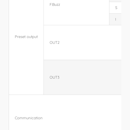
F:Buzz
S
I
Preset output
OUT2
OUT3
Communication