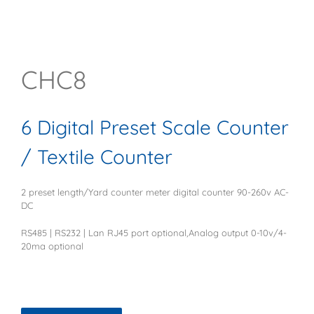
CHC8
6 Digital Preset Scale Counter
/ Textile Counter
2 preset length/Yard counter meter digital counter 90-260v AC-
DC
RS485 | RS232 | Lan RJ45 port optional,Analog output 0-10v/4-
20ma optional