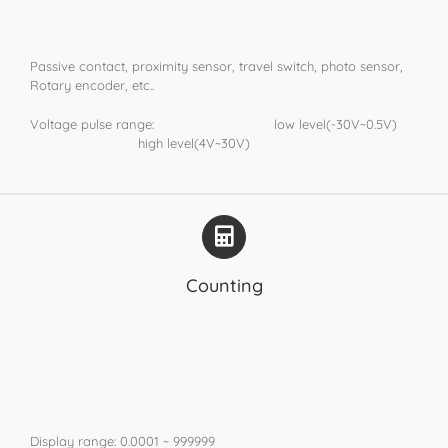
Passive contact, proximity sensor, travel switch, photo sensor,
Rotary encoder, etc..
Voltage pulse range: low level(-30V~0.5V)
high level(4V~30V)
Counting
Display range: 0.0001 ~ 999999