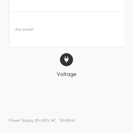
Aux power
Voltage
Power Supply: 85~265V AC 50/60Hz