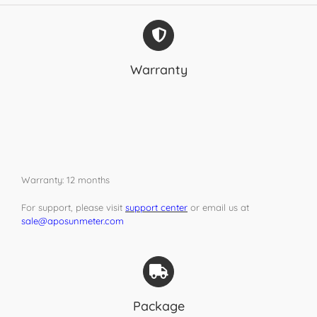
Warranty
Warranty: 12 months
For support, please visit
support center
or email us at
sale@aposunmeter.com
Package