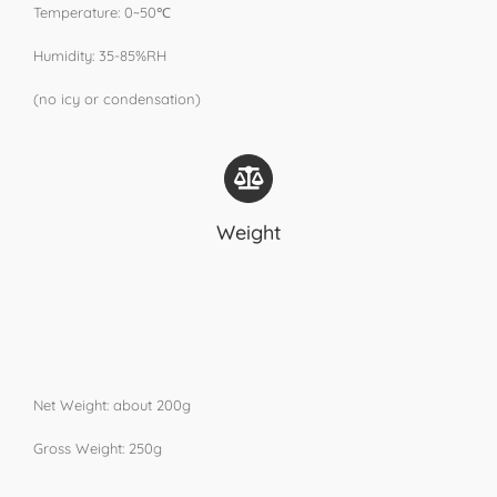
Temperature: 0~50℃
Humidity: 35-85%RH
(no icy or condensation)
Weight
Net Weight: about 200g
Gross Weight: 250g