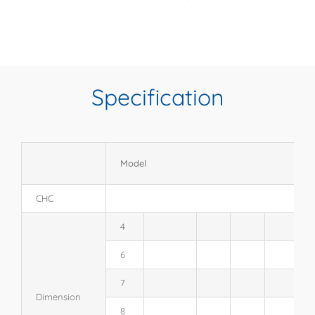
Specification
Model
CHC
4
6
7
Dimension
8