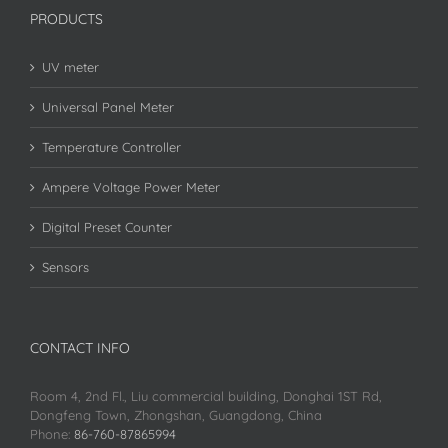
PRODUCTS
UV meter
Universal Panel Meter
Temperature Controller
Ampere Voltage Power Meter
Digital Preset Counter
Sensors
CONTACT INFO
Room 4, 2nd Fl., Liu commercial building, Donghai 1ST Rd,
Dongfeng Town, Zhongshan, Guangdong, China
Phone:
86-760-87865994