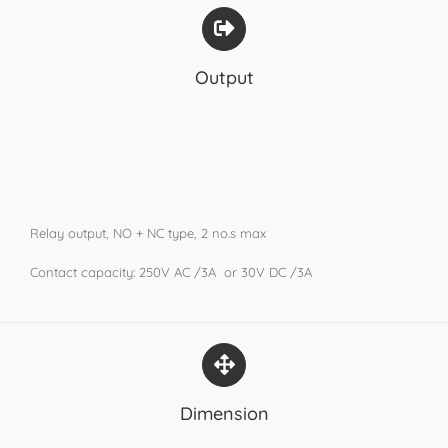
Output
Relay output, NO + NC type, 2 no.s max
Contact capacity: 250V AC /3A or 30V DC /3A
Dimension