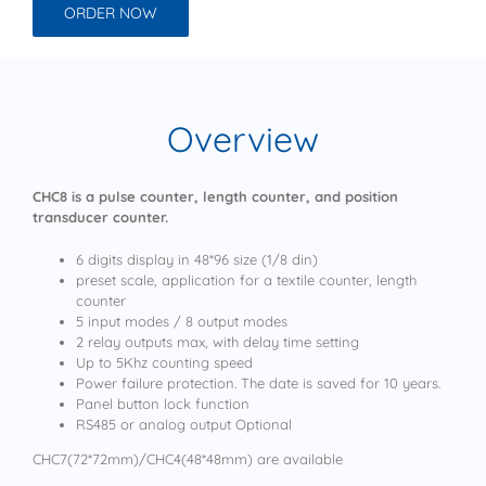
ORDER NOW
Overview
CHC8 is a pulse counter, length counter, and position
transducer counter.
6 digits display in 48*96 size (1/8 din)
preset scale, application for a textile counter, length
counter
5 input modes / 8 output modes
2 relay outputs max, with delay time setting
Up to 5Khz counting speed
Power failure protection. The date is saved for 10 years.
Panel button lock function
RS485 or analog output Optional
CHC7(72*72mm)/CHC4(48*48mm) are available