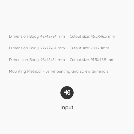
Dimension Body: 48x48x84 mm Cutout size: 46.5X46.5 mm
Dimension Body: 72x72x84 mm Cutout size: 70X70mm
Dimension Body: 96x48x84 mm Cutout size: 91.5X46.5 mm
Mounting Method: Flush-mounting and screw terminals
Input