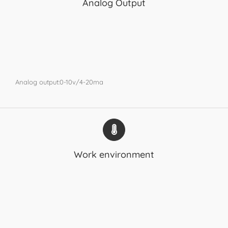
Analog Output
Analog output:0-10v/4-20ma
Work environment