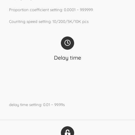
Proportion coefficient setting: 0.0001 ~ 99.9999
Counting speed setting: 10/200/5K/10K pcs
Delay time
delay time setting: 0.01 ~ 99.99s