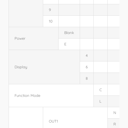
9
10
Blank
Power
E
4
Display
6
8
C
Function Mode
L
N
OUT1
R