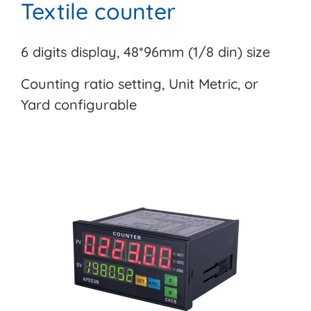
Textile counter
6 digits display, 48*96mm (1/8 din) size
Counting ratio setting, Unit Metric, or
Yard configurable