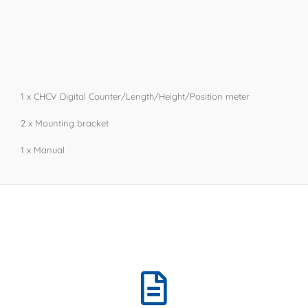
1 x CHCV Digital Counter/Length/Height/Position meter
​​​2 x Mounting bracket
​1 x Manual