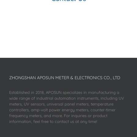
ZHONGSHAN APOSUN METER & ELECTRONICS CO., LTD
Established in 2018, APOSUN specializes in manufacturing a
wide range of industrial automation instruments, including UV
meters, UV sensors, universal panel meters, temperature
controllers, amp-volt power energy meters, counter-timer
frequency meters, and more. For inquiries or product
information, feel free to contact us at any time!