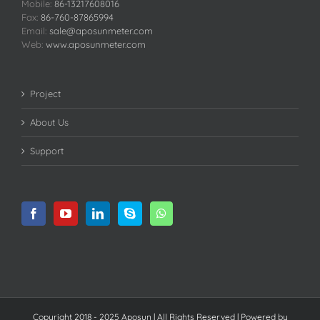
Mobile:
86-13217608016
Fax:
86-760-87865994
Email:
sale@aposunmeter.com
Web:
www.aposunmeter.com
Project
About Us
Support
Copyright 2018 - 2025 Aposun | All Rights Reserved | Powered by