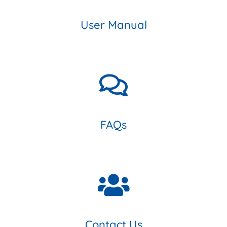
User Manual
FAQs
Contact Us