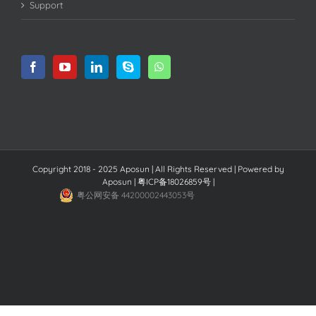
Support
Copyright 2018 - 2025 Aposun | All Rights Reserved | Powered by
Aposun
|
粤ICP备18026859号
|
粤公网安备 44200002443053号