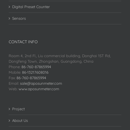
Digital Preset Counter
Sensors
CONTACT INFO
Room 4, 2nd Fl., Liu commercial building, Donghai 1ST Rd,
Dongfeng Town, Zhongshan, Guangdong, China
Phone:
86-760-87865994
Mobile:
86-13217608016
Fax:
86-760-87865994
Email:
sale@aposunmeter.com
Web:
www.aposunmeter.com
Project
About Us