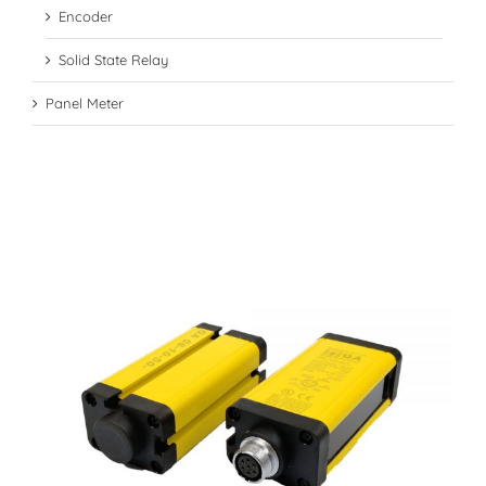
Encoder
Solid State Relay
Panel Meter