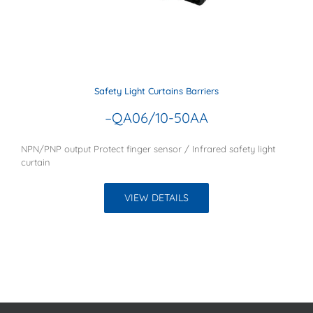
Safety Light Curtains Barriers
–QA06/10-50AA
NPN/PNP output Protect finger sensor / Infrared safety light
curtain
VIEW DETAILS