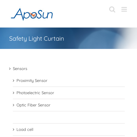
Skip
to
content
Safety Light Curtain
Sensors
Proximity Sensor
Photoelectric Sensor
Optic Fiber Sensor
Safety Light Curtain
Load cell