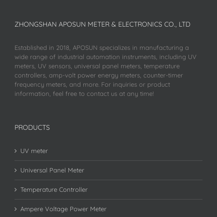
ZHONGSHAN APOSUN METER & ELECTRONICS CO., LTD
Established in 2018, APOSUN specializes in manufacturing a
wide range of industrial automation instruments, including UV
meters, UV sensors, universal panel meters, temperature
controllers, amp-volt power energy meters, counter-timer
frequency meters, and more. For inquiries or product
information, feel free to contact us at any time!
PRODUCTS
UV meter
Universal Panel Meter
Temperature Controller
Ampere Voltage Power Meter