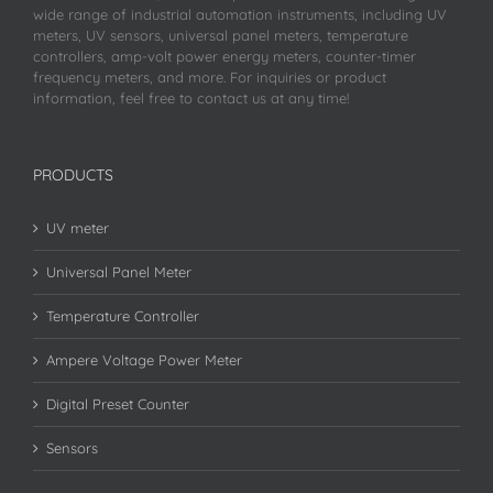
wide range of industrial automation instruments, including UV
meters, UV sensors, universal panel meters, temperature
controllers, amp-volt power energy meters, counter-timer
frequency meters, and more. For inquiries or product
information, feel free to contact us at any time!
PRODUCTS
UV meter
Universal Panel Meter
Temperature Controller
Ampere Voltage Power Meter
Digital Preset Counter
Sensors