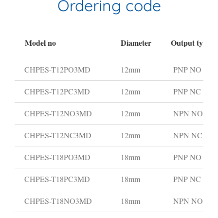
Ordering code
Model no
Diameter
Output type
CHPES-T12PO3MD
12mm
PNP NO
CHPES-T12PC3MD
12mm
PNP NC
CHPES-T12NO3MD
12mm
NPN NO
CHPES-T12NC3MD
12mm
NPN NC
CHPES-T18PO3MD
18mm
PNP NO
CHPES-T18PC3MD
18mm
PNP NC
CHPES-T18NO3MD
18mm
NPN NO