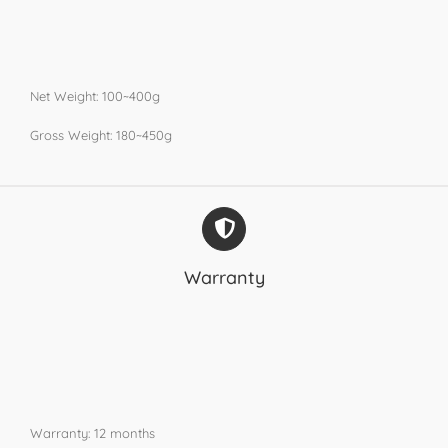
Net Weight: 100~400g
Gross Weight: 180~450g
Warranty
Warranty: 12 months