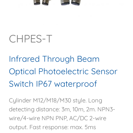
CHPES-T
Infrared Through Beam
Optical Photoelectric Sensor
Switch IP67 waterproof
Cylinder M12/M18/M30 style. Long
detecting distance: 3m, 10m, 2m. NPN3-
wire/4-wire NPN PNP, AC/DC 2-wire
output. Fast response: max. 5ms