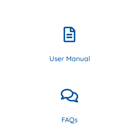
User Manual
FAQs