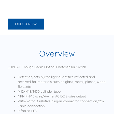
ORDER NOW
Overview
CHPES-T Though Beam Optical Photosensor Switch
Detect objects by the light quantities reflected and
received for materials such as glass, metal, plastic, wood,
fluid…etc.
M12/M18/M30 cylinder type
NPN PNP 3-wire/4-wire, AC DC 2-wire output
With/Without relative plug-in connector connection/2m
Cable connection
Infrared LED