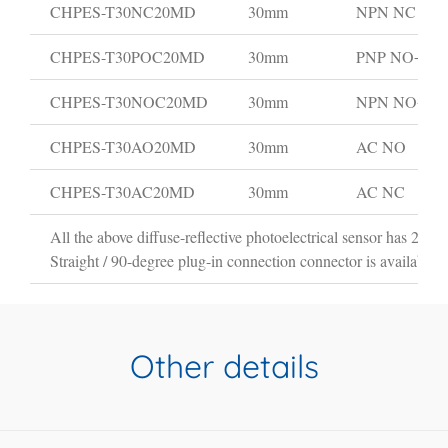
CHPES-T30NC20MD
30mm
NPN NC
CHPES-T30POC20MD
30mm
PNP NO+NC
CHPES-T30NOC20MD
30mm
NPN NO+N
CHPES-T30AO20MD
30mm
AC NO
CHPES-T30AC20MD
30mm
AC NC
All the above diffuse-reflective photoelectrical sensor has 2m ca
Straight / 90-degree plug-in connection connector is available i
Other details