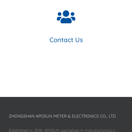
Contact Us
ZHONGSHAN APOSUN METER & ELECTRONICS CO., LTD
Established in 2018, APOSUN specializes in manufacturing a