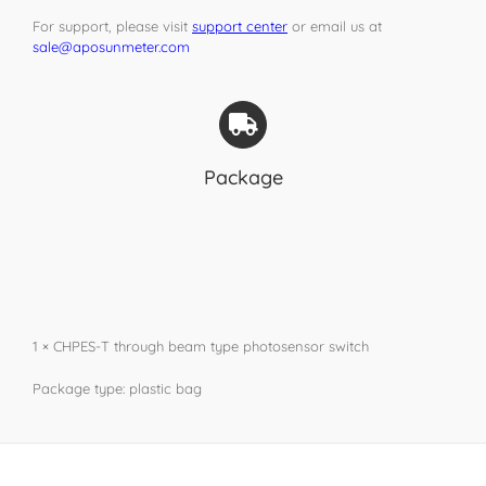
For support, please visit
support center
or email us at
sale@aposunmeter.com
Package
1 × CHPES-T through beam type photosensor switch
Package type: plastic bag