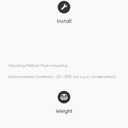
Install
Mounting Method: Flush-mounting
Environmental Conditions: -25～70℃ (no icy or condensation)
Weight