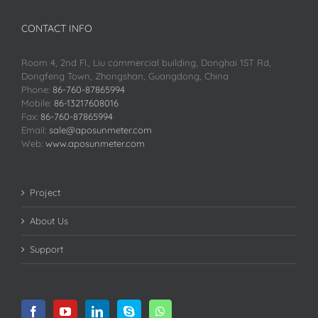
CONTACT INFO
Room 4, 2nd Fl., Liu commercial building, Donghai 1ST Rd,
Dongfeng Town, Zhongshan, Guangdong, China
Phone:
86-760-87865994
Mobile:
86-13217608016
Fax:
86-760-87865994
Email:
sale@aposunmeter.com
Web:
www.aposunmeter.com
Project
About Us
Support