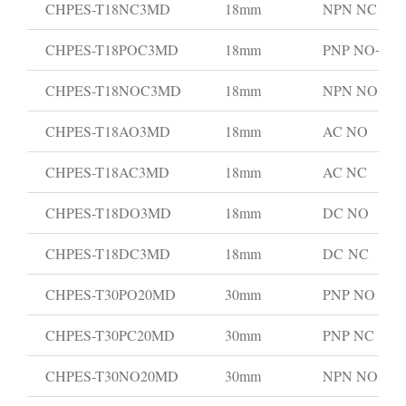
CHPES-T18NC3MD
18mm
NPN NC
CHPES-T18POC3MD
18mm
PNP NO+NC
CHPES-T18NOC3MD
18mm
NPN NO+N
CHPES-T18AO3MD
18mm
AC NO
CHPES-T18AC3MD
18mm
AC NC
CHPES-T18DO3MD
18mm
DC NO
CHPES-T18DC3MD
18mm
DC NC
CHPES-T30PO20MD
30mm
PNP NO
CHPES-T30PC20MD
30mm
PNP NC
CHPES-T30NO20MD
30mm
NPN NO