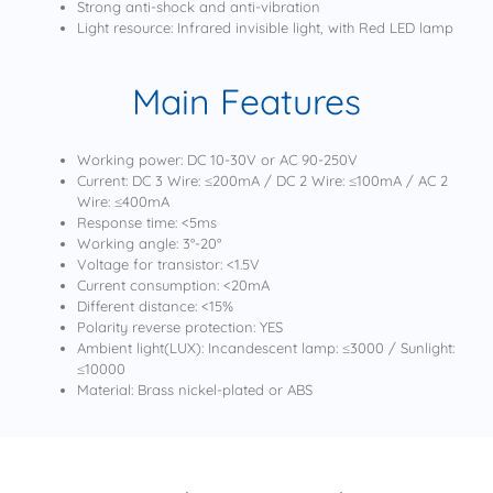
Strong anti-shock and anti-vibration
Light resource: Infrared invisible light, with Red LED lamp
Main Features
Working power: DC 10-30V or AC 90-250V
Current: DC 3 Wire: ≤200mA / DC 2 Wire: ≤100mA / AC 2
Wire: ≤400mA
Response time: <5ms
Working angle: 3°-20°
Voltage for transistor: <1.5V
Current consumption: <20mA
Different distance: <15%
Polarity reverse protection: YES
Ambient light(LUX): Incandescent lamp: ≤3000 / Sunlight:
≤10000
Material: Brass nickel-plated or ABS