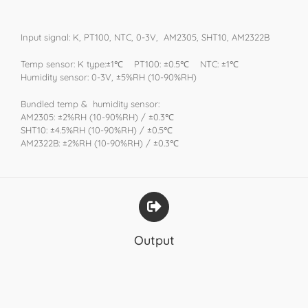
Input signal: K, PT100, NTC, 0-3V, AM2305, SHT10, AM2322B
Temp sensor: K type:±1℃ PT100: ±0.5℃ NTC: ±1℃
Humidity sensor: 0-3V, ±5%RH (10-90%RH)
Bundled temp & humidity sensor:
AM2305: ±2%RH (10-90%RH) / ±0.3℃
SHT10: ±4.5%RH (10-90%RH) / ±0.5℃
AM2322B: ±2%RH (10-90%RH) / ±0.3℃
Output