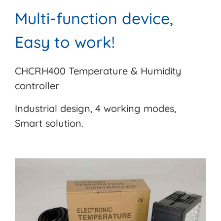
Multi-function device,
Easy to work!
CHCRH400 Temperature & Humidity
controller
Industrial design, 4 working modes,
Smart solution.