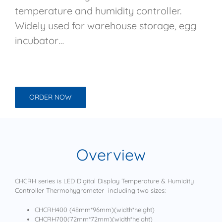
temperature and humidity controller.
Widely used for warehouse storage, egg
incubator…
ORDER NOW
Overview
CHCRH series is LED Digital Display Temperature & Humidity
Controller Thermohygrometer including two sizes:
CHCRH400 (48mm*96mm)(width*height)
CHCRH700(72mm*72mm)(width*height)