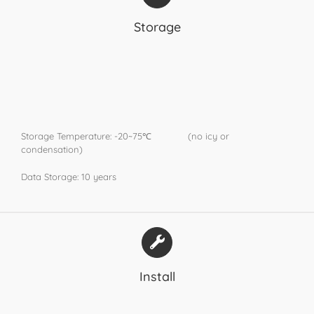
Storage
Storage Temperature: -20~75℃ (no icy or
condensation)
Data Storage: 10 years
Install