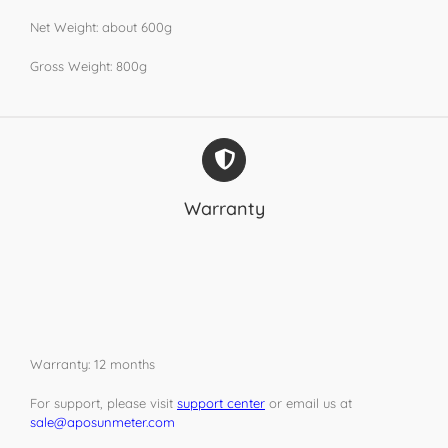
Net Weight: about 600g
Gross Weight: 800g
Warranty
Warranty: 12 months
For support, please visit
support center
or email us at
sale@aposunmeter.com