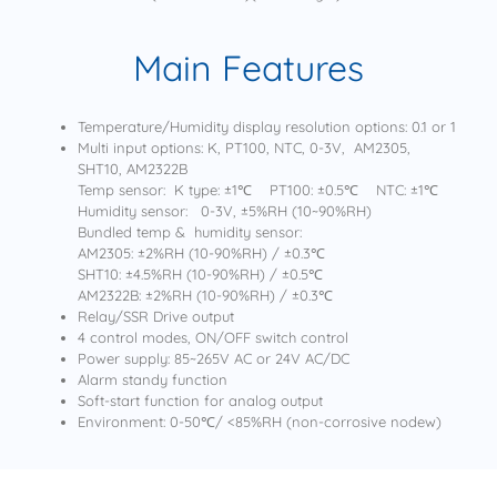
Main Features
Temperature/Humidity display resolution options: 0.1 or 1
Multi input options: K, PT100, NTC, 0-3V, AM2305,
SHT10, AM2322B
Temp sensor: K type: ±1℃ PT100: ±0.5℃ NTC: ±1℃
Humidity sensor: 0-3V, ±5%RH (10~90%RH)
Bundled temp & humidity sensor:
AM2305: ±2%RH (10-90%RH) / ±0.3℃
SHT10: ±4.5%RH (10-90%RH) / ±0.5℃
AM2322B: ±2%RH (10-90%RH) / ±0.3℃
Relay/SSR Drive output
4 control modes, ON/OFF switch control
Power supply: 85~265V AC or 24V AC/DC
Alarm standy function
Soft-start function for analog output
Environment: 0-50℃/ <85%RH (non-corrosive nodew)