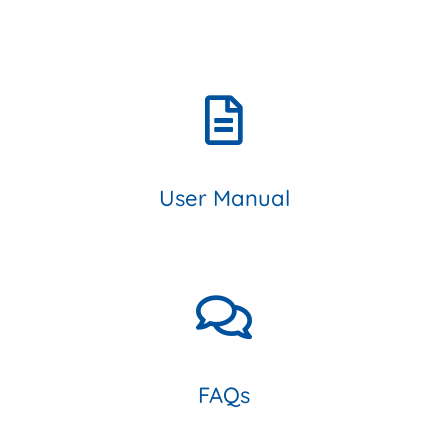
User Manual
FAQs