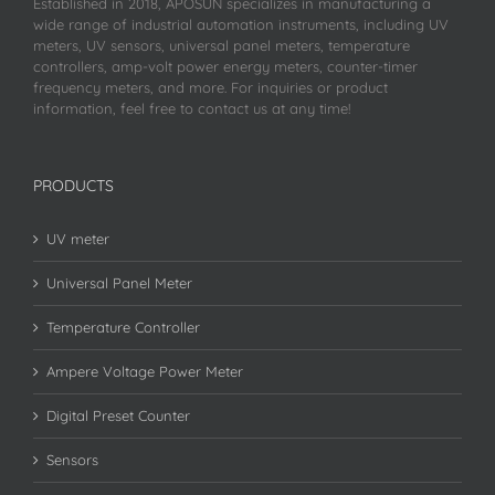
Established in 2018, APOSUN specializes in manufacturing a
wide range of industrial automation instruments, including UV
meters, UV sensors, universal panel meters, temperature
controllers, amp-volt power energy meters, counter-timer
frequency meters, and more. For inquiries or product
information, feel free to contact us at any time!
PRODUCTS
UV meter
Universal Panel Meter
Temperature Controller
Ampere Voltage Power Meter
Digital Preset Counter
Sensors