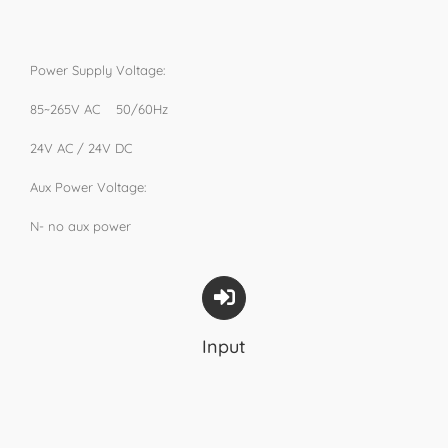
Power Supply Voltage:
85~265V AC 50/60Hz
24V AC / 24V DC
Aux Power Voltage:
N- no aux power
Input