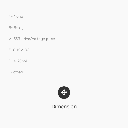
N- None
R- Relay
V- SSR drive/voltage pulse
E- 0~10V DC
D- 4~20mA
F- others
Dimension