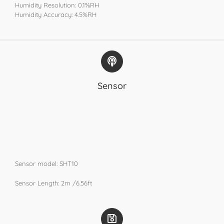
Humidity Resolution: 0.1%RH
Humidity Accuracy: 4.5%RH​
Sensor
Sensor model: SHT10
​Sensor Length: 2m /6.56ft