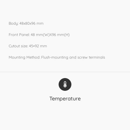
Body: 48x80x96 mm
Front Panel: 48 mm(W)X96 mm(H)
Cutout size: 45×92 mm
Mounting Method: Flush-mounting and screw terminals
Temperature