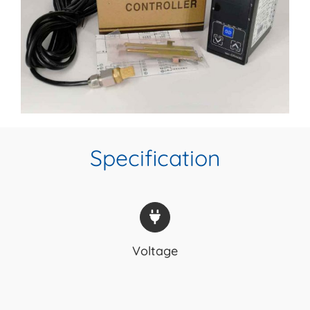
Specification
Voltage