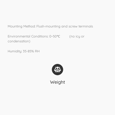
Mounting Method: Flush-mounting and screw terminals
Environmental Conditions: 0~50℃ (no icy or
condensation)
Humidity: 35-85% RH
Weight